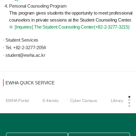
Personal Counseling Program
This program gives students the opportunity to meet professional
counselors in private sessions at the Student Counseling Center.
[Inquiries] The Student Counseling Center(
+82-2-3277-3215
)
Student Services
Tel.
+82-2-3277-2
054
student@ewha.ac.kr
EWHA QUICK SERVICE
EWHA Portal
E-friends
Cyber Campus
Library