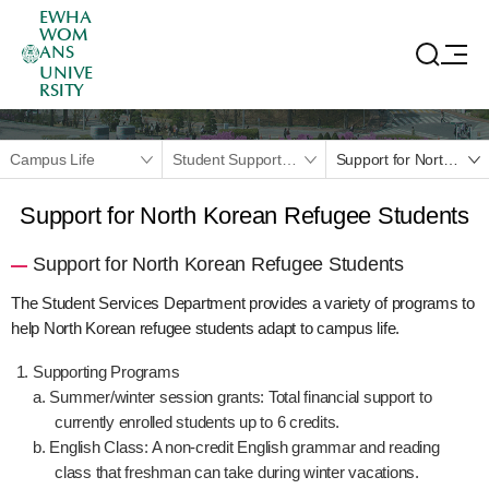
EWHA
WOM
ANS
UNIVE
RSITY
Campus Life
Student Support Programs
Support for North Korean Refugee Students
Support for North Korean Refugee Students
Support for North Korean Refugee Students
The Student Services Department provides a variety of programs to
help North Korean refugee students adapt to campus life.
Supporting Programs
a. Summer/winter session grants: Total financial support to
currently enrolled students up to 6 credits.
b. English Class: A non-credit English grammar and reading
class that freshman can take during winter vacations.