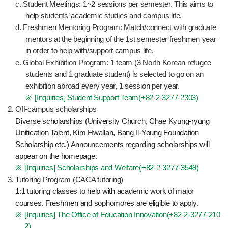
c. Student Meetings: 1~2 sessions per semester. This aims to
help students’ academic studies and campus life.
d. Freshmen Mentoring Program: Match/connect with graduate
mentors at the beginning of the 1st semester freshmen year
in order to help with/support campus life.
e. Global Exhibition Program: 1 team (3 North Korean refugee
students and 1 graduate student) is selected to go on an
exhibition abroad every year, 1 session per year.
[Inquiries] Student Support Team(
+82-2-3277-2303
)
Off-campus scholarships
Diverse scholarships (University Church, Chae Kyung-ryung
Unification Talent, Kim Hwallan, Bang Il-Young Foundation
Scholarship etc.) Announcements regarding scholarships will
appear on the homepage.
[Inquiries] Scholarships and Welfare(
+82-2-3277-3549
)
Tutoring Program (CACA tutoring)
1:1 tutoring classes to help with academic work of major
courses. Freshmen and sophomores are eligible to apply.
[Inquiries] The Office of Education Innovation(
+82-2-3277-210
2
)