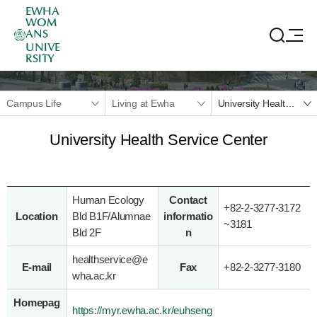
EWHA
WOM
ANS
UNIVE
RSITY
Campus Life
Living at Ewha
University Health Service Center
University Health Service Center
Human Ecology
Contact
+82-2-3277-3172
Location
Bld B1F/Alumnae
informatio
~
3181
Bld 2F
n
healthservice@e
E-mail
Fax
+82-2-3277-3180
wha.ac.kr
Homepag
https://myr.ewha.ac.kr/euhseng