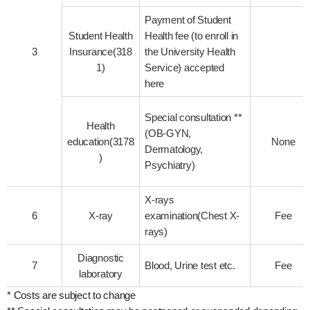
Payment of Student
Student Health
Health fee (to enroll in
3
Insurance(318
the University Health
1)
Service) accepted
here
Special consultation **
Health
(OB-GYN,
education(3178
None
Dermatology,
)
Psychiatry)
X-rays
6
X-ray
examination(Chest X-
Fee
rays)
Diagnostic
7
Blood, Urine test etc.
Fee
laboratory
* Costs are subject to change