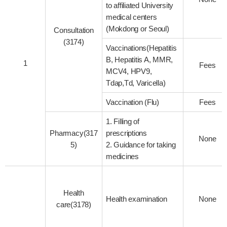
to affiliated University
medical centers
(Mokdong or Seoul)
Consultation
(3174)
Vaccinations(Hepatitis
B, Hepatitis A, MMR,
1
Fees
MCV4, HPV9,
Tdap,Td, Varicella)
Vaccination (Flu)
Fees
1. Filling of
Pharmacy(317
prescriptions
None
5)
2. Guidance for taking
medicines
Health
Health examination
None
care(3178)