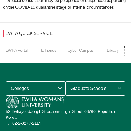
** Special consultation may be postponed or suspended depending
on the COVID-19 quarantine stage or internal circumstances
EWHA QUICK SERVICE
EWHA Portal
E-friends
Cyber Campus
Library
Colleges
Graduate Schools
52 Ewhayeodae-gil, Seodaemun-gu, Seoul, 03760, Republic of
Korea
+82-2-3277-2114