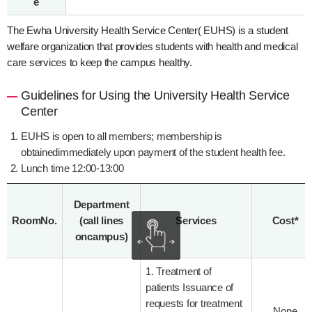
e
The Ewha University Health Service Center( EUHS) is a student
welfare organization that provides students with health and medical
care services to keep the campus healthy.
Guidelines for Using the University Health Service
Center
EUHS is open to all members; membership is
obtainedimmediately upon payment of the student health fee.
Lunch time 12:00-13:00
Department
RoomNo.
(call lines
Services
Cost*
oncampus)
1. Treatment of
patients Issuance of
requests for treatment
None