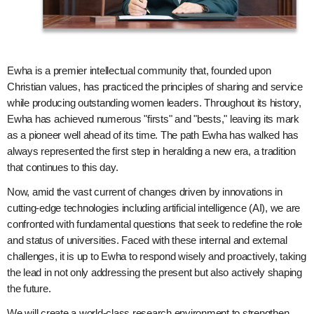
Ewha is a premier intellectual community that, founded upon
Christian values, has practiced the principles of sharing and service
while producing outstanding women leaders. Throughout its history,
Ewha has achieved numerous "firsts" and "bests," leaving its mark
as a pioneer well ahead of its time. The path Ewha has walked has
always represented the first step in heralding a new era, a tradition
that continues to this day.
Now, amid the vast current of changes driven by innovations in
cutting-edge technologies including artificial intelligence (AI), we are
confronted with fundamental questions that seek to redefine the role
and status of universities. Faced with these internal and external
challenges, it is up to Ewha to respond wisely and proactively, taking
the lead in not only addressing the present but also actively shaping
the future.
We will create a world-class research environment to strengthen