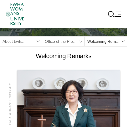
EWHA
WOM
ANS
UNIVE
RSITY
About Ewha
Office of the President
Welcoming Remarks
Welcoming Remarks