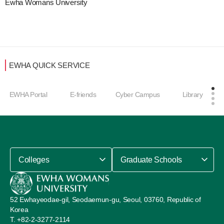
Ewha Womans University
EWHA QUICK SERVICE
EWHA Portal
E-friends
Cyber Campus
Library
Colleges
Graduate Schools
52 Ewhayeodae-gil, Seodaemun-gu, Seoul, 03760, Republic of
Korea
+82-2-3277-2114