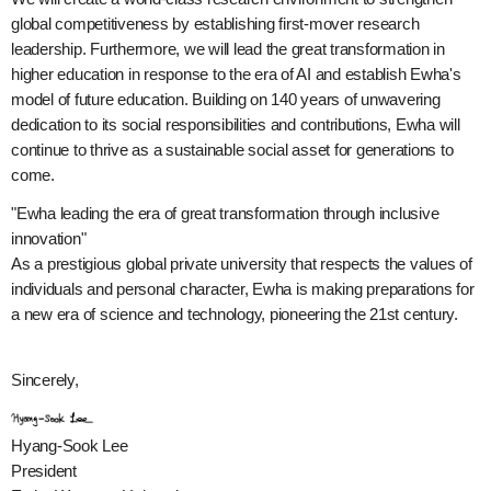
global competitiveness by establishing first-mover research
leadership. Furthermore, we will lead the great transformation in
higher education in response to the era of AI and establish Ewha's
model of future education. Building on 140 years of unwavering
dedication to its social responsibilities and contributions, Ewha will
continue to thrive as a sustainable social asset for generations to
come.
"Ewha leading the era of great transformation through inclusive
innovation"
As a prestigious global private university that respects the values of
individuals and personal character, Ewha is making preparations for
a new era of science and technology, pioneering the 21st century.
Sincerely,
Hyang-Sook Lee
President