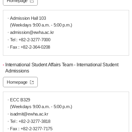
Homepage
Admission Hall 103
(Weekdays 9:00 a.m. - 5:00 p.m.)
admission@ewha.ac.kr
Tel :
+82-2-3277-7000
Fax : +82-2-364-0208
International Student Affairs Team - International Student
Admissions
Homepage
ECC B329
(Weekdays 9:00 a.m. - 5:00 p.m.)
isadmit@ewha.ac.kr
Tel :
+82-2-3277-3818
Fax : +82-2-3277-7175