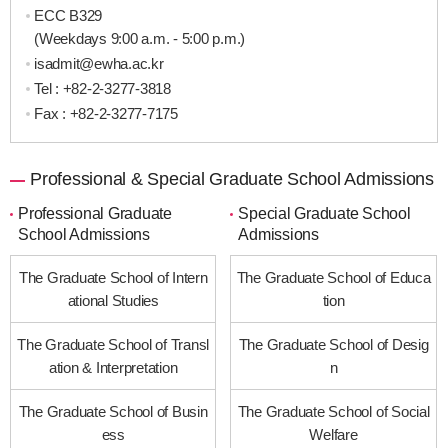
ECC B329
(Weekdays 9:00 a.m. - 5:00 p.m.)
isadmit@ewha.ac.kr
Tel :
+82-2-3277-3818
Fax : +82-2-3277-7175
Professional & Special Graduate School Admissions
Professional Graduate
Special Graduate School
School Admissions
Admissions
The Graduate School of Intern
The Graduate School of Educa
ational Studies
tion
The Graduate School of Transl
The Graduate School of Desig
ation & Interpretation
n
The Graduate School of Busin
The Graduate School of Social
ess
Welfare