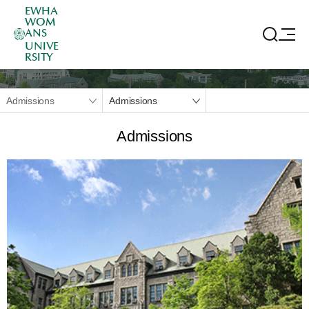
EWHA
WOM
ANS
UNIVE
RSITY
Admissions
Admissions
Admissions