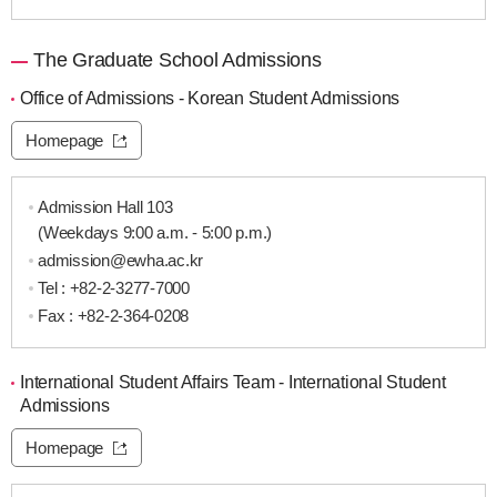
The Graduate School Admissions
Office of Admissions - Korean Student Admissions
Homepage
Admission Hall 103
(Weekdays 9:00 a.m. - 5:00 p.m.)
admission@ewha.ac.kr
Tel :
+82-2-3277-7000
Fax : +82-2-364-0208
International Student Affairs Team - International Student
Admissions
Homepage