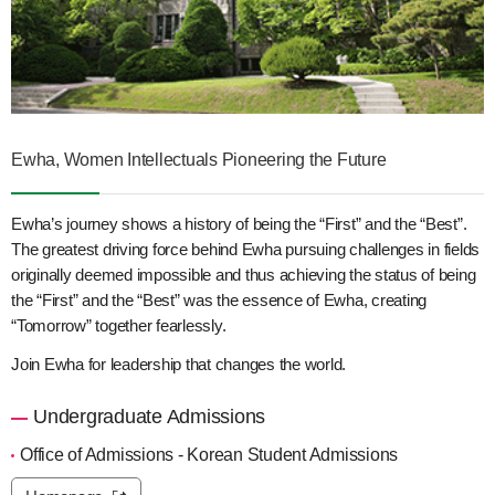
Ewha, Women Intellectuals Pioneering the Future
Ewha’s journey shows a history of being the “First” and the “Best”.
The greatest driving force behind Ewha pursuing challenges in fields
originally deemed impossible and thus achieving the status of being
the “First” and the “Best” was the essence of Ewha, creating
“Tomorrow” together fearlessly.
Join Ewha for leadership that changes the world.
Undergraduate Admissions
Office of Admissions - Korean Student Admissions