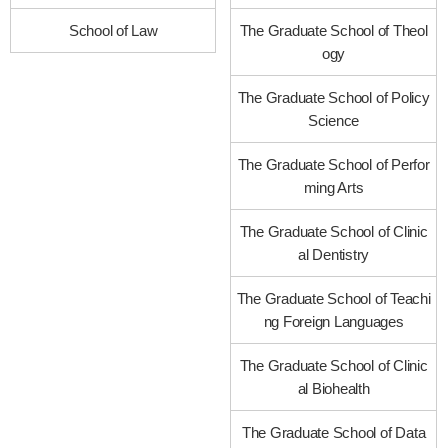
School of Law
The Graduate School of Theol
ogy
The Graduate School of Policy
Science
The Graduate School of Perfor
ming Arts
The Graduate School of Clinic
al Dentistry
The Graduate School of Teachi
ng Foreign Languages
The Graduate School of Clinic
al Biohealth
The Graduate School of Data