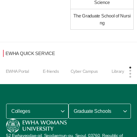
Science
The Graduate School of Nursi
ng
EWHA QUICK SERVICE
EWHA Portal
E-friends
Cyber Campus
Library
Colleges
Graduate Schools
52 Ewhayeodae-gil, Seodaemun-gu, Seoul, 03760, Republic of