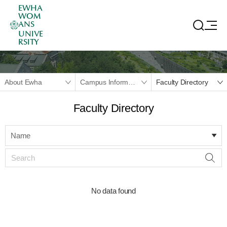
EWHA
WOM
ANS
UNIVE
RSITY
About Ewha
Campus Information
Faculty Directory
Faculty Directory
Name
No data found