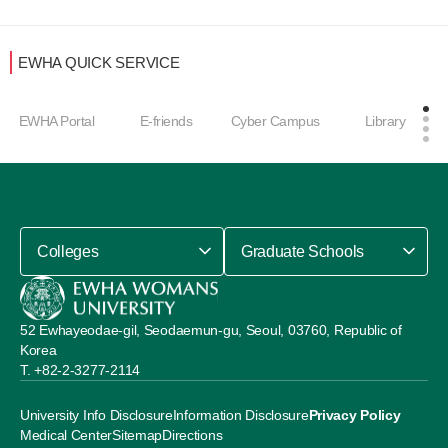
EWHA QUICK SERVICE
EWHA Portal
E-friends
Cyber Campus
Library
Colleges
Graduate Schools
52 Ewhayeodae-gil, Seodaemun-gu, Seoul, 03760, Republic of
Korea
+82-2-3277-2114
University Info Disclosure
Information Disclosure
Privacy Policy
Medical Center
Sitemap
Directions