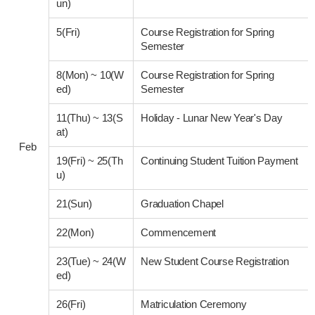
un)
5(Fri)
Course Registration for Spring
Semester
8(Mon)
~
10(W
Course Registration for Spring
ed)
Semester
11(Thu)
~
13(S
Holiday - Lunar New Year's Day
at)
Feb
19(Fri)
~
25(Th
Continuing Student Tuition Payment
u)
21(Sun)
Graduation Chapel
22(Mon)
Commencement
23(Tue)
~
24(W
New Student Course Registration
ed)
26(Fri)
Matriculation Ceremony