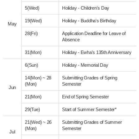
5(Wed)
Holiday - Children's Day
19(Wed)
Holiday - Buddha's Birthday
May
28(Fri)
Application Deadline for Leave of
Absence
31(Mon)
Holiday - Ewha's 135th Anniversary
6(Sun)
Holiday - Memorial Day
14(Mon)
~
28
Submitting Grades of Spring
(Mon)
Semester
Jun
21(Mon)
End of Spring Semester
29(Tue)
Start of Summer Semester*
21(Wed)
~
26
Submitting Grades of Summer
(Mon)
Semester
Jul