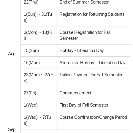
22(Thu)
End of Summer Semester
1(Sun)
~
31(Tu
Registration for Returning Students
e)
9(Mon)
~
13(Fr
Course Registration for Fall
i)
Semester
15(Sun)
Holiday - Liberation Day
Aug
16(Mon)
Alternative Holiday – Liberation Day
23(Mon)
~
27(F
Tuition Payment for Fall Semester
ri)
27(Fri)
Commencement
1(Wed)
First Day of Fall Semester
1(Wed)
~
7(Tu
Course Confirmation/Change Period
e)
Sep