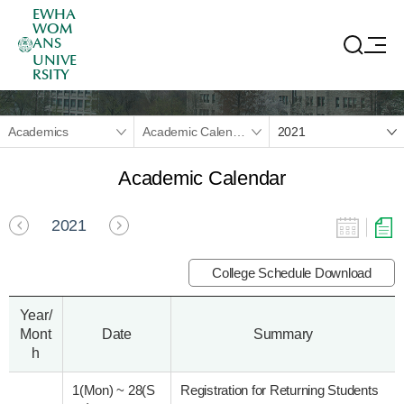
EWHA
WOM
ANS
UNIVE
RSITY
Academics
Academic Calendar
2021
Academic Calendar
2021
College Schedule Download
Year/
Mont
Date
Summary
h
1(Mon)
~
28(S
Registration for Returning Students