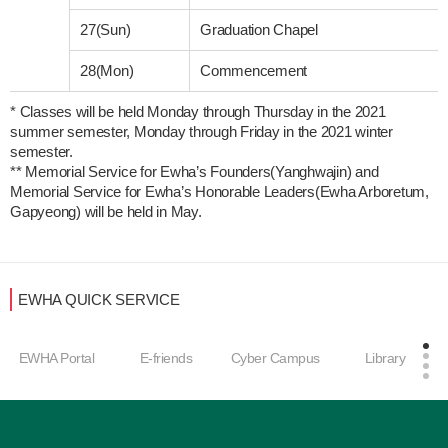
27(Sun)
Graduation Chapel
28(Mon)
Commencement
* Classes will be held Monday through Thursday in the 2021 
summer semester, Monday through Friday in the 2021 winter 
semester. 

** Memorial Service for Ewha’s Founders(Yanghwajin) and 
Memorial Service for Ewha’s Honorable Leaders(Ewha Arboretum, 
Gapyeong) will be held in May.
EWHA QUICK SERVICE
EWHA Portal
E-friends
Cyber Campus
Library