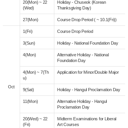
20(Mon)
~
22
Holiday - Chuseok (Korean
(Wed)
Thanksgiving Day)
27(Mon)
Course Drop Period ( ~ 10.1(Fri))
1(Fri)
Course Drop Period
3(Sun)
Holiday - National Foundation Day
4(Mon)
Alternative Holiday - National
Foundation Day
4(Mon)
~
7(Th
Application for Minor/Double Major
u)
Oct
9(Sat)
Holiday - Hangul Proclamation Day
11(Mon)
Alternative Holiday - Hangul
Proclamation Day
20(Wed)
~
22
Midterm Examinations for Liberal
(Fri)
Art Courses