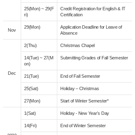
25(Mon)
~
29(F
Credit Registration for English & IT
ri)
Certification
29(Mon)
Application Deadline for Leave of
Nov
Absence
2(Thu)
Christmas Chapel
14(Tue)
~
27(M
Submitting Grades of Fall Semester
on)
Dec
21(Tue)
End of Fall Semester
25(Sat)
Holiday – Christmas
27(Mon)
Start of Winter Semester*
1(Sat)
Holiday - New Year's Day
14(Fri)
End of Winter Semester