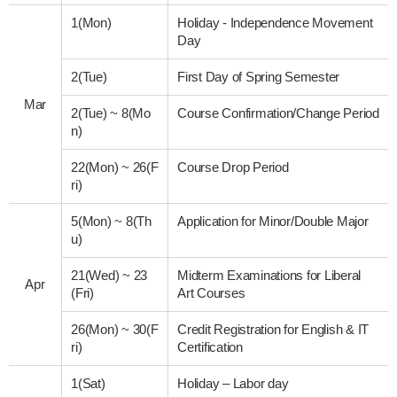
1(Mon)
Holiday - Independence Movement
Day
2(Tue)
First Day of Spring Semester
Mar
2(Tue)
~
8(Mo
Course Confirmation/Change Period
n)
22(Mon)
~
26(F
Course Drop Period
ri)
5(Mon)
~
8(Th
Application for Minor/Double Major
u)
21(Wed)
~
23
Midterm Examinations for Liberal
Apr
(Fri)
Art Courses
26(Mon)
~
30(F
Credit Registration for English & IT
ri)
Certification
1(Sat)
Holiday – Labor day