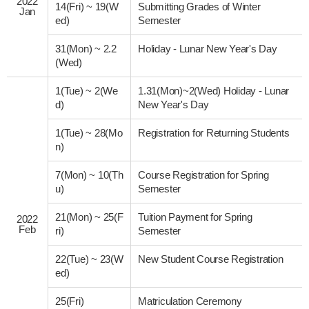
2022
14(Fri)
~
19(W
Submitting Grades of Winter
Jan
ed)
Semester
31(Mon)
~
2.2
Holiday - Lunar New Year's Day
(Wed)
1(Tue)
~
2(We
1.31(Mon)~2(Wed) Holiday - Lunar
d)
New Year's Day
1(Tue)
~
28(Mo
Registration for Returning Students
n)
7(Mon)
~
10(Th
Course Registration for Spring
u)
Semester
21(Mon)
~
25(F
Tuition Payment for Spring
2022
Feb
ri)
Semester
22(Tue)
~
23(W
New Student Course Registration
ed)
25(Fri)
Matriculation Ceremony