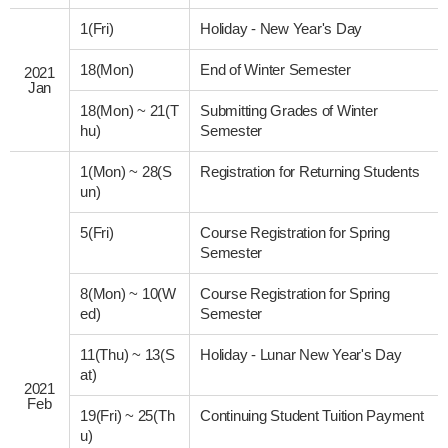
1(Fri)
Holiday - New Year's Day
18(Mon)
End of Winter Semester
2021
Jan
18(Mon)
~
21(T
Submitting Grades of Winter
hu)
Semester
1(Mon)
~
28(S
Registration for Returning Students
un)
5(Fri)
Course Registration for Spring
Semester
8(Mon)
~
10(W
Course Registration for Spring
ed)
Semester
11(Thu)
~
13(S
Holiday - Lunar New Year's Day
at)
2021
Feb
19(Fri)
~
25(Th
Continuing Student Tuition Payment
u)