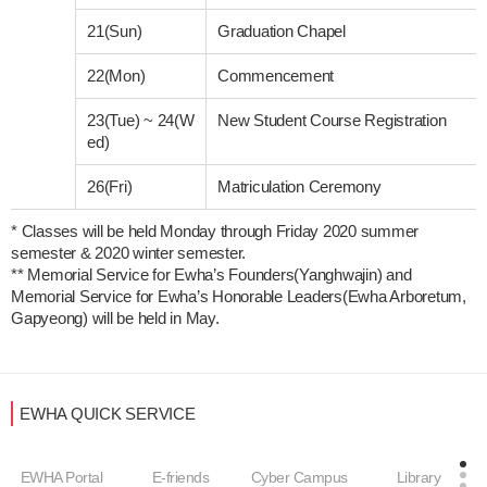
21(Sun)
Graduation Chapel
22(Mon)
Commencement
23(Tue)
~
24(W
New Student Course Registration
ed)
26(Fri)
Matriculation Ceremony
* Classes will be held Monday through Friday 2020 summer 
semester & 2020 winter semester. 

** Memorial Service for Ewha’s Founders(Yanghwajin) and 
Memorial Service for Ewha’s Honorable Leaders(Ewha Arboretum, 
Gapyeong) will be held in May. 
EWHA QUICK SERVICE
EWHA Portal
E-friends
Cyber Campus
Library