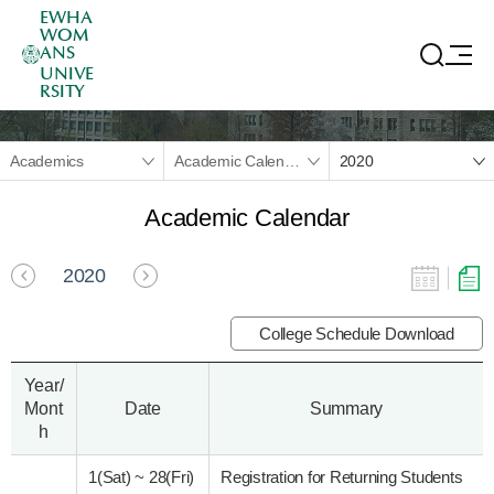
EWHA
WOM
ANS
UNIVE
RSITY
Academics
Academic Calendar
2020
Academic Calendar
2020
College Schedule Download
Year/
Mont
Date
Summary
h
1(Sat)
~
28(Fri)
Registration for Returning Students