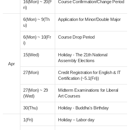
16(Mon)
~
20(F
Course Confirmation/Change Period
ri)
6(Mon)
~
9(Th
Application for Minor/Double Major
u)
6(Mon)
~
10(Fr
Course Drop Period
i)
15(Wed)
Holiday - The 21th National
Assembly Elections
Apr
27(Mon)
Credit Registration for English & IT
Certification (~5.1(Fri))
27(Mon)
~
29
Midterm Examinations for Liberal
(Wed)
Art Courses
30(Thu)
Holiday - Buddha's Birthday
1(Fri)
Holiday – Labor day