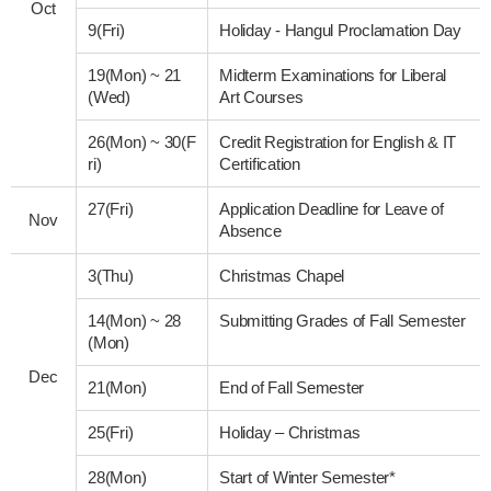
Oct
9(Fri)
Holiday - Hangul Proclamation Day
19(Mon)
~
21
Midterm Examinations for Liberal
(Wed)
Art Courses
26(Mon)
~
30(F
Credit Registration for English & IT
ri)
Certification
27(Fri)
Application Deadline for Leave of
Nov
Absence
3(Thu)
Christmas Chapel
14(Mon)
~
28
Submitting Grades of Fall Semester
(Mon)
Dec
21(Mon)
End of Fall Semester
25(Fri)
Holiday – Christmas
28(Mon)
Start of Winter Semester*