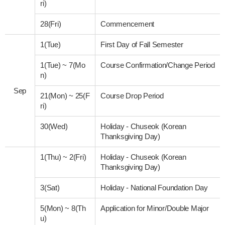
ri)
28(Fri)
Commencement
1(Tue)
First Day of Fall Semester
1(Tue)
~
7(Mo
Course Confirmation/Change Period
n)
Sep
21(Mon)
~
25(F
Course Drop Period
ri)
30(Wed)
Holiday - Chuseok (Korean
Thanksgiving Day)
1(Thu)
~
2(Fri)
Holiday - Chuseok (Korean
Thanksgiving Day)
3(Sat)
Holiday - National Foundation Day
5(Mon)
~
8(Th
Application for Minor/Double Major
u)