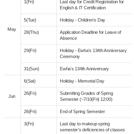
1(Fri)
Last day for Credit Registration for
English & IT Certification
5(Tue)
Holiday - Children's Day
May
28(Thu)
Application Deadline for Leave of
Absence
29(Fri)
Holiday - Ewha's 134th Anniversary
Ceremony
31(Sun)
Ewha's 134th Anniversary
6(Sat)
Holiday - Memorial Day
26(Fri)
Submitting Grades of Spring
Jun
Semester (~7/10(Fri) 12:00)
26(Fri)
End of Spring Semester
3(Fri)
Last day to makeup spring
semester’s deficiencies of classes