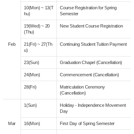
10(Mon)
~
13(T
Course Registration for Spring
hu)
Semester
19(Wed)
~
20
New Student Course Registration
(Thu)
Feb
21(Fri)
~
27(Th
Continuing Student Tuition Payment
u)
23(Sun)
Graduation Chapel (Cancellation)
24(Mon)
Commencement (Cancellation)
28(Fri)
Matriculation Ceremony
(Cancellation)
1(Sun)
Holiday - Independence Movement
Day
Mar
16(Mon)
First Day of Spring Semester