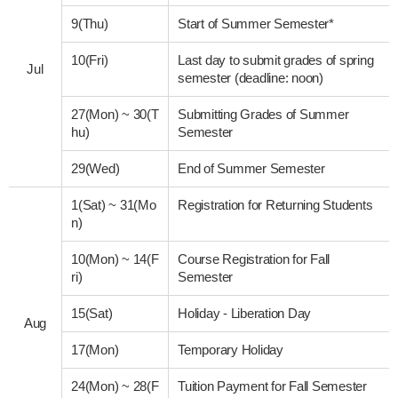
9(Thu)
Start of Summer Semester*
10(Fri)
Last day to submit grades of spring
Jul
semester (deadline: noon)
27(Mon)
~
30(T
Submitting Grades of Summer
hu)
Semester
29(Wed)
End of Summer Semester
1(Sat)
~
31(Mo
Registration for Returning Students
n)
10(Mon)
~
14(F
Course Registration for Fall
ri)
Semester
15(Sat)
Holiday - Liberation Day
Aug
17(Mon)
Temporary Holiday
24(Mon)
~
28(F
Tuition Payment for Fall Semester